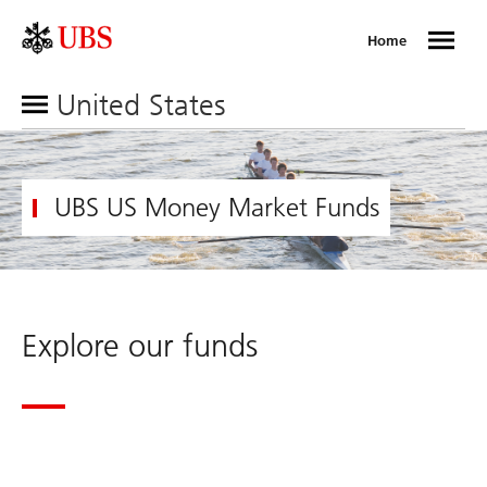
Home
United States
UBS US Money Market Funds
Explore our funds