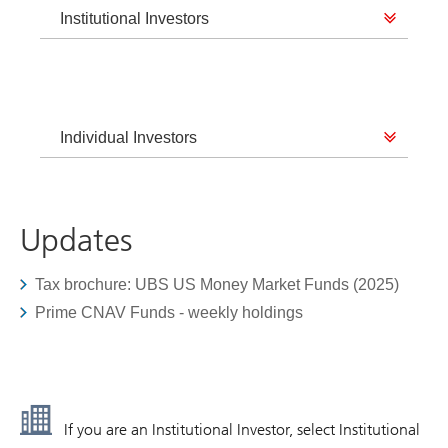
Institutional Investors
Individual Investors
Updates
Tax brochure: UBS US Money Market Funds (2025)
Prime CNAV Funds - weekly holdings
If you are an Institutional Investor, select Institutional