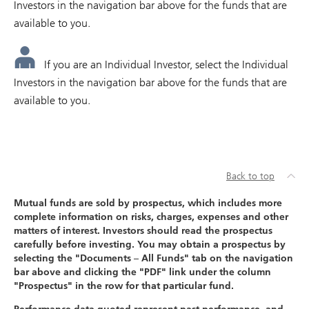
Investors in the navigation bar above for the funds that are
available to you.
If you are an Individual Investor, select the Individual
Investors in the navigation bar above for the funds that are
available to you.
Back to top
Mutual funds are sold by prospectus, which includes more
complete information on risks, charges, expenses and other
matters of interest. Investors should read the prospectus
carefully before investing. You may obtain a prospectus by
selecting the "Documents – All Funds" tab on the navigation
bar above and clicking the "PDF" link under the column
"Prospectus" in the row for that particular fund.