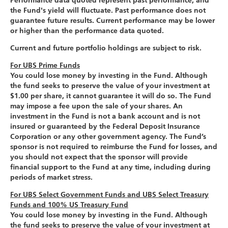
Performance data quoted represent past performance, and
the Fund's yield will fluctuate. Past performance does not
guarantee future results. Current performance may be lower
or higher than the performance data quoted.
Current and future portfolio holdings are subject to risk.
For UBS Prime Funds
You could lose money by investing in the Fund. Although
the fund seeks to preserve the value of your investment at
$1.00 per share, it cannot guarantee it will do so. The Fund
may impose a fee upon the sale of your shares. An
investment in the Fund is not a bank account and is not
insured or guaranteed by the Federal Deposit Insurance
Corporation or any other government agency. The Fund’s
sponsor is not required to reimburse the Fund for losses, and
you should not expect that the sponsor will provide
financial support to the Fund at any time, including during
periods of market stress.
For UBS Select Government Funds and UBS Select Treasury
Funds and 100% US Treasury Fund
You could lose money by investing in the Fund. Although
the fund seeks to preserve the value of your investment at