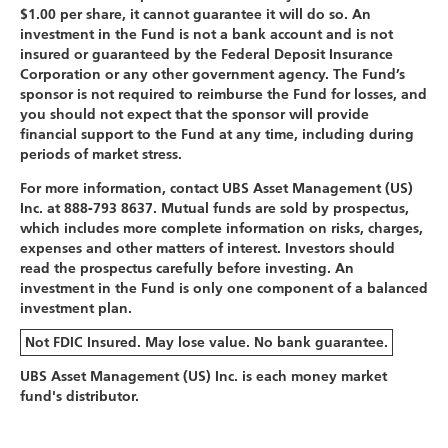
$1.00 per share, it cannot guarantee it will do so. An
investment in the Fund is not a bank account and is not
insured or guaranteed by the Federal Deposit Insurance
Corporation or any other government agency. The Fund’s
sponsor is not required to reimburse the Fund for losses, and
you should not expect that the sponsor will provide
financial support to the Fund at any time, including during
periods of market stress.
For more information, contact UBS Asset Management (US)
Inc. at 888-793 8637. Mutual funds are sold by prospectus,
which includes more complete information on risks, charges,
expenses and other matters of interest. Investors should
read the prospectus carefully before investing. An
investment in the Fund is only one component of a balanced
investment plan.
Not FDIC Insured. May lose value. No bank guarantee.
UBS Asset Management (US) Inc. is each money market
fund's distributor.