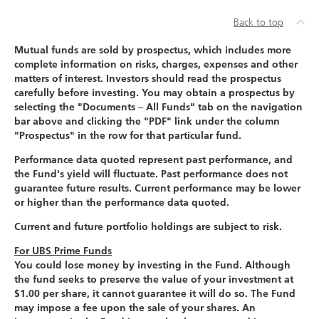
Back to top
Mutual funds are sold by prospectus, which includes more
complete information on risks, charges, expenses and other
matters of interest. Investors should read the prospectus
carefully before investing. You may obtain a prospectus by
selecting the "Documents – All Funds" tab on the navigation
bar above and clicking the "PDF" link under the column
"Prospectus" in the row for that particular fund.
Performance data quoted represent past performance, and
the Fund's yield will fluctuate. Past performance does not
guarantee future results. Current performance may be lower
or higher than the performance data quoted.
Current and future portfolio holdings are subject to risk.
For UBS Prime Funds
You could lose money by investing in the Fund. Although
the fund seeks to preserve the value of your investment at
$1.00 per share, it cannot guarantee it will do so. The Fund
may impose a fee upon the sale of your shares. An