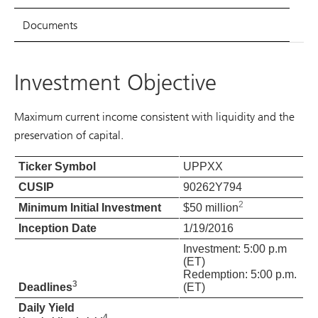
Documents
Investment Objective
Maximum current income consistent with liquidity and the
preservation of capital.
Ticker Symbol
UPPXX
CUSIP
90262Y794
2
Minimum Initial Investment
$50 million
Inception Date
1/19/2016
Investment: 5:00 p.m
(ET)
Redemption: 5:00 p.m.
3
Deadlines
(ET)
Daily Yield
4