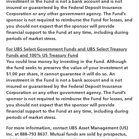
investment in the Fund is not a bank account and is not
insured or guaranteed by the Federal Deposit Insurance
Corporation or any other government agency. The Fund’s
sponsor is not required to reimburse the Fund for losses, and
you should not expect that the sponsor will provide
financial support to the Fund at any time, including during
periods of market stress.
For UBS Select Government Funds and UBS Select Treasury
Funds and 100% US Treasury Fund
You could lose money by investing in the Fund. Although
the fund seeks to preserve the value of your investment at
$1.00 per share, it cannot guarantee it will do so. An
investment in the Fund is not a bank account and is not
insured or guaranteed by the Federal Deposit Insurance
Corporation or any other government agency. The Fund’s
sponsor is not required to reimburse the Fund for losses, and
you should not expect that the sponsor will provide
financial support to the Fund at any time, including during
periods of market stress.
For more information, contact UBS Asset Management (US)
Inc. at 888-793 8637. Mutual funds are sold by prospectus,