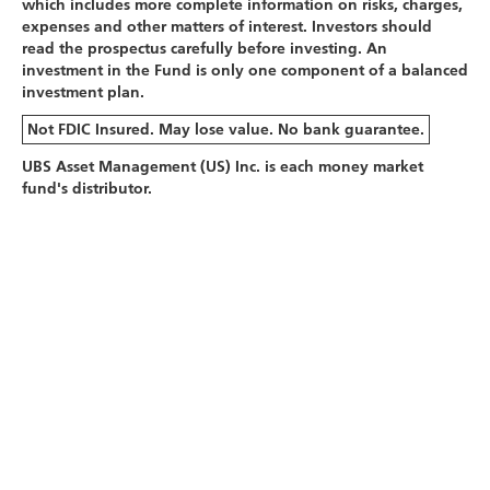
which includes more complete information on risks, charges,
expenses and other matters of interest. Investors should
read the prospectus carefully before investing. An
investment in the Fund is only one component of a balanced
investment plan.
Not FDIC Insured. May lose value. No bank guarantee.
UBS Asset Management (US) Inc. is each money market
fund's distributor.