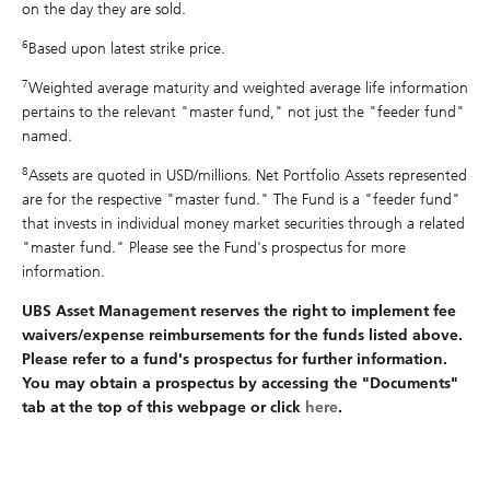
on the day they are sold.
6
Based upon latest strike price.
7
Weighted average maturity and weighted average life information
pertains to the relevant "master fund," not just the "feeder fund"
named.
8
Assets are quoted in USD/millions. Net Portfolio Assets represented
are for the respective "master fund." The Fund is a "feeder fund"
that invests in individual money market securities through a related
"master fund." Please see the Fund's prospectus for more
information.
UBS Asset Management reserves the right to implement fee
waivers/expense reimbursements for the funds listed above.
Please refer to a fund's prospectus for further information.
You may obtain a prospectus by accessing the "Documents"
tab at the top of this webpage or click
here
.