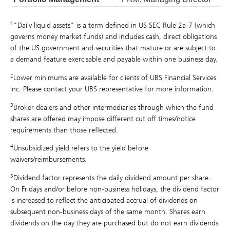
1
"Daily liquid assets" is a term defined in US SEC Rule 2a-7 (which
governs money market funds) and includes cash, direct obligations
of the US government and securities that mature or are subject to
a demand feature exercisable and payable within one business day.
2
Lower minimums are available for clients of UBS Financial Services
Inc. Please contact your UBS representative for more information.
3
Broker-dealers and other intermediaries through which the fund
shares are offered may impose different cut off times/notice
requirements than those reflected.
4
Unsubsidized yield refers to the yield before
waivers/reimbursements.
5
Dividend factor represents the daily dividend amount per share.
On Fridays and/or before non-business holidays, the dividend factor
is increased to reflect the anticipated accrual of dividends on
subsequent non-business days of the same month. Shares earn
dividends on the day they are purchased but do not earn dividends