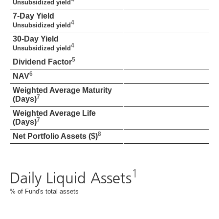
Unsubsidized yield
7-Day Yield
4
Unsubsidized yield
30-Day Yield
4
Unsubsidized yield
5
Dividend Factor
6
NAV
Weighted Average Maturity
7
(Days)
Weighted Average Life
7
(Days)
8
Net Portfolio Assets ($)
1
Daily Liquid Assets
% of Fund's total assets