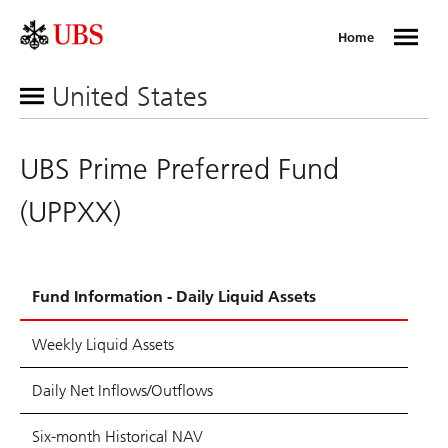
Home
United States
UBS Prime Preferred Fund
(UPPXX)
Fund Information - Daily Liquid Assets
Weekly Liquid Assets
Daily Net Inflows/Outflows
Six-month Historical NAV