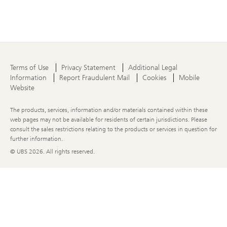
Terms of Use
Privacy Statement
Additional Legal
Information
Report Fraudulent Mail
Cookies
Mobile
Website
The products, services, information and/or materials contained within these
web pages may not be available for residents of certain jurisdictions. Please
consult the sales restrictions relating to the products or services in question for
further information.
© UBS
2026. All rights reserved.