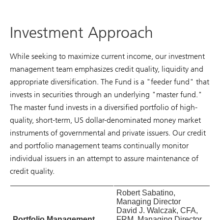
Investment Approach
While seeking to maximize current income, our investment
management team emphasizes credit quality, liquidity and
appropriate diversification. The Fund is a "feeder fund" that
invests in securities through an underlying "master fund."
The master fund invests in a diversified portfolio of high-
quality, short-term, US dollar-denominated money market
instruments of governmental and private issuers. Our credit
and portfolio management teams continually monitor
individual issuers in an attempt to assure maintenance of
credit quality.
Robert Sabatino,
Managing Director
David J. Walczak, CFA,
Portfolio Management
FRM, Managing Director