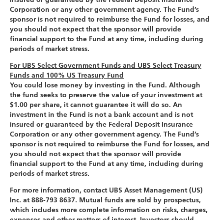
Corporation or any other government agency. The Fund’s
sponsor is not required to reimburse the Fund for losses, and
you should not expect that the sponsor will provide
financial support to the Fund at any time, including during
periods of market stress.
For UBS Select Government Funds and UBS Select Treasury
Funds and 100% US Treasury Fund
You could lose money by investing in the Fund. Although
the fund seeks to preserve the value of your investment at
$1.00 per share, it cannot guarantee it will do so. An
investment in the Fund is not a bank account and is not
insured or guaranteed by the Federal Deposit Insurance
Corporation or any other government agency. The Fund’s
sponsor is not required to reimburse the Fund for losses, and
you should not expect that the sponsor will provide
financial support to the Fund at any time, including during
periods of market stress.
For more information, contact UBS Asset Management (US)
Inc. at 888-793 8637. Mutual funds are sold by prospectus,
which includes more complete information on risks, charges,
expenses and other matters of interest. Investors should