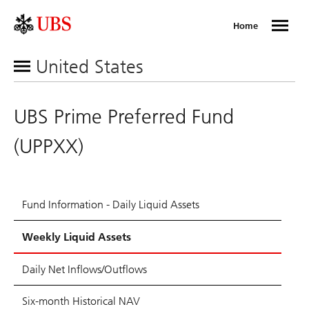
Home
United States
UBS Prime Preferred Fund
(UPPXX)
Fund Information - Daily Liquid Assets
Weekly Liquid Assets
Daily Net Inflows/Outflows
Six-month Historical NAV