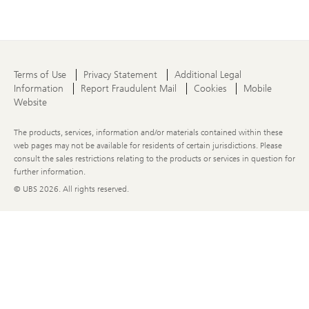
Terms of Use
Privacy Statement
Additional Legal
Information
Report Fraudulent Mail
Cookies
Mobile
Website
The products, services, information and/or materials contained within these
web pages may not be available for residents of certain jurisdictions. Please
consult the sales restrictions relating to the products or services in question for
further information.
© UBS
2026. All rights reserved.