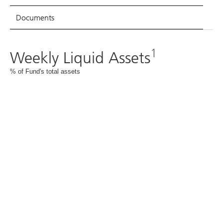
Documents
1
Weekly Liquid Assets
% of Fund's total assets