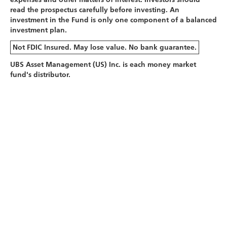
read the prospectus carefully before investing. An
investment in the Fund is only one component of a balanced
investment plan.
Not FDIC Insured. May lose value. No bank guarantee.
UBS Asset Management (US) Inc. is each money market
fund's distributor.