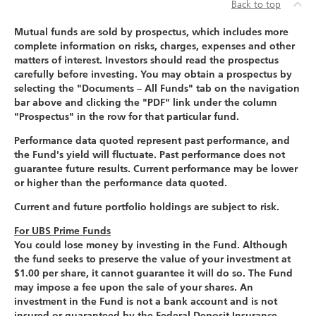
Back to top
Mutual funds are sold by prospectus, which includes more
complete information on risks, charges, expenses and other
matters of interest. Investors should read the prospectus
carefully before investing. You may obtain a prospectus by
selecting the "Documents – All Funds" tab on the navigation
bar above and clicking the "PDF" link under the column
"Prospectus" in the row for that particular fund.
Performance data quoted represent past performance, and
the Fund's yield will fluctuate. Past performance does not
guarantee future results. Current performance may be lower
or higher than the performance data quoted.
Current and future portfolio holdings are subject to risk.
For UBS Prime Funds
You could lose money by investing in the Fund. Although
the fund seeks to preserve the value of your investment at
$1.00 per share, it cannot guarantee it will do so. The Fund
may impose a fee upon the sale of your shares. An
investment in the Fund is not a bank account and is not
insured or guaranteed by the Federal Deposit Insurance