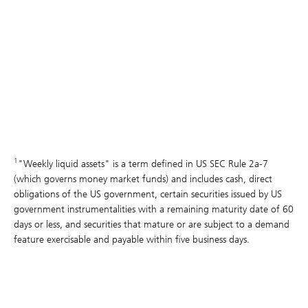
1
"Weekly liquid assets" is a term defined in US SEC Rule 2a-7
(which governs money market funds) and includes cash, direct
obligations of the US government, certain securities issued by US
government instrumentalities with a remaining maturity date of 60
days or less, and securities that mature or are subject to a demand
feature exercisable and payable within five business days.