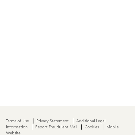
Terms of Use
Privacy Statement
Additional Legal
Information
Report Fraudulent Mail
Cookies
Mobile
Website