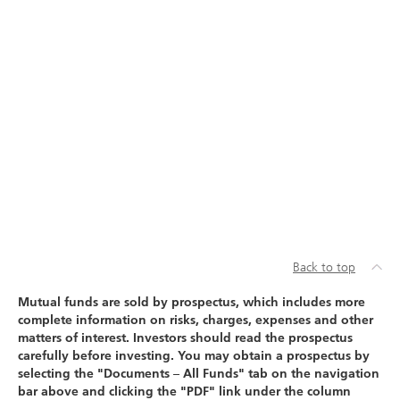
Back to top
Mutual funds are sold by prospectus, which includes more
complete information on risks, charges, expenses and other
matters of interest. Investors should read the prospectus
carefully before investing. You may obtain a prospectus by
selecting the "Documents – All Funds" tab on the navigation
bar above and clicking the "PDF" link under the column