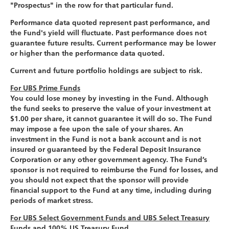
"Prospectus" in the row for that particular fund.
Performance data quoted represent past performance, and
the Fund's yield will fluctuate. Past performance does not
guarantee future results. Current performance may be lower
or higher than the performance data quoted.
Current and future portfolio holdings are subject to risk.
For UBS Prime Funds
You could lose money by investing in the Fund. Although
the fund seeks to preserve the value of your investment at
$1.00 per share, it cannot guarantee it will do so. The Fund
may impose a fee upon the sale of your shares. An
investment in the Fund is not a bank account and is not
insured or guaranteed by the Federal Deposit Insurance
Corporation or any other government agency. The Fund’s
sponsor is not required to reimburse the Fund for losses, and
you should not expect that the sponsor will provide
financial support to the Fund at any time, including during
periods of market stress.
For UBS Select Government Funds and UBS Select Treasury
Funds and 100% US Treasury Fund