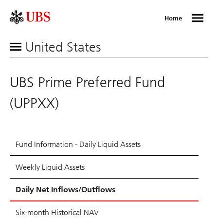
Home
United States
UBS Prime Preferred Fund
(UPPXX)
Fund Information - Daily Liquid Assets
Weekly Liquid Assets
Daily Net Inflows/Outflows
Six-month Historical NAV