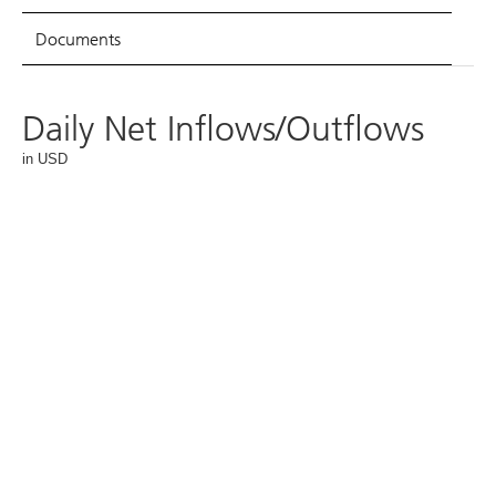
Documents
Daily Net Inflows/Outflows
in USD