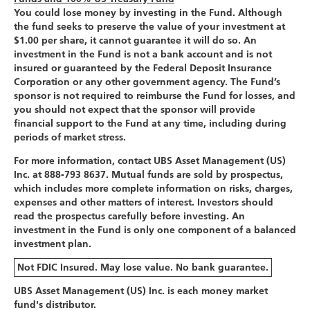
You could lose money by investing in the Fund. Although
the fund seeks to preserve the value of your investment at
$1.00 per share, it cannot guarantee it will do so. An
investment in the Fund is not a bank account and is not
insured or guaranteed by the Federal Deposit Insurance
Corporation or any other government agency. The Fund’s
sponsor is not required to reimburse the Fund for losses, and
you should not expect that the sponsor will provide
financial support to the Fund at any time, including during
periods of market stress.
For more information, contact UBS Asset Management (US)
Inc. at 888-793 8637. Mutual funds are sold by prospectus,
which includes more complete information on risks, charges,
expenses and other matters of interest. Investors should
read the prospectus carefully before investing. An
investment in the Fund is only one component of a balanced
investment plan.
Not FDIC Insured. May lose value. No bank guarantee.
UBS Asset Management (US) Inc. is each money market
fund's distributor.