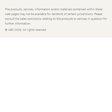
The products, services, information and/or materials contained within these
web pages may not be available for residents of certain jurisdictions. Please
consult the sales restrictions relating to the products or services in question for
further information.
© UBS
2026. All rights reserved.