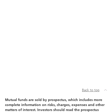
Back to top
Mutual funds are sold by prospectus, which includes more
complete information on risks, charges, expenses and other
matters of interest. Investors should read the prospectus