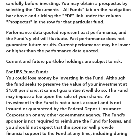
carefully before investing. You may obtain a prospectus by
selecting the "Documents – All Funds" tab on the navigation
bar above and clicking the "PDF" link under the column
"Prospectus" in the row for that particular fund.
Performance data quoted represent past performance, and
the Fund's yield will fluctuate. Past performance does not
guarantee future results. Current performance may be lower
or higher than the performance data quoted.
Current and future portfolio holdings are subject to risk.
For UBS Prime Funds
You could lose money by investing in the Fund. Although
the fund seeks to preserve the value of your investment at
$1.00 per share, it cannot guarantee it will do so. The Fund
may impose a fee upon the sale of your shares. An
investment in the Fund is not a bank account and is not
insured or guaranteed by the Federal Deposit Insurance
Corporation or any other government agency. The Fund’s
sponsor is not required to reimburse the Fund for losses, and
you should not expect that the sponsor will provide
financial support to the Fund at any time, including during