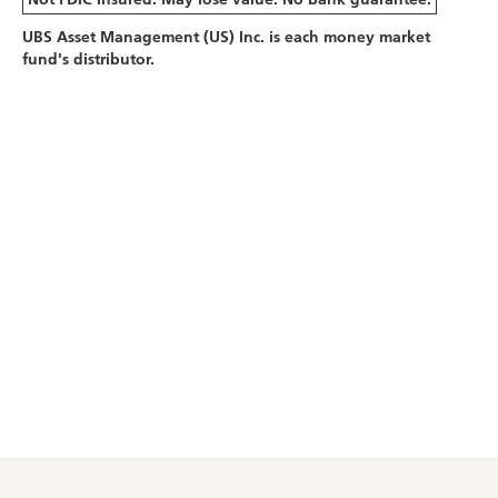
UBS Asset Management (US) Inc. is each money market
fund's distributor.