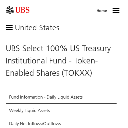
Home
United States
UBS Select 100% US Treasury
Institutional Fund - Token-
Enabled Shares (TOKXX)
Fund Information - Daily Liquid Assets
Weekly Liquid Assets
Daily Net Inflows/Outflows