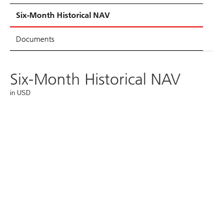
Six-Month Historical NAV
Documents
Six-Month Historical NAV
in USD