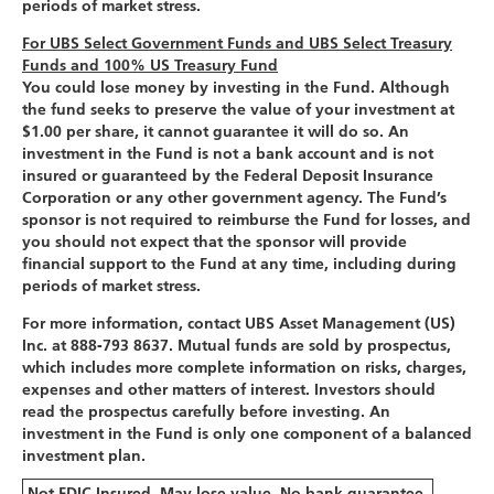
periods of market stress.
For UBS Select Government Funds and UBS Select Treasury
Funds and 100% US Treasury Fund
You could lose money by investing in the Fund. Although
the fund seeks to preserve the value of your investment at
$1.00 per share, it cannot guarantee it will do so. An
investment in the Fund is not a bank account and is not
insured or guaranteed by the Federal Deposit Insurance
Corporation or any other government agency. The Fund’s
sponsor is not required to reimburse the Fund for losses, and
you should not expect that the sponsor will provide
financial support to the Fund at any time, including during
periods of market stress.
For more information, contact UBS Asset Management (US)
Inc. at 888-793 8637. Mutual funds are sold by prospectus,
which includes more complete information on risks, charges,
expenses and other matters of interest. Investors should
read the prospectus carefully before investing. An
investment in the Fund is only one component of a balanced
investment plan.
Not FDIC Insured. May lose value. No bank guarantee.