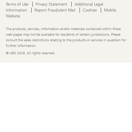
Terms of Use
Privacy Statement
Additional Legal
Information
Report Fraudulent Mail
Cookies
Mobile
Website
The products, services, information and/or materials contained within these
web pages may not be available for residents of certain jurisdictions. Please
consult the sales restrictions relating to the products or services in question for
further information.
© UBS
2026. All rights reserved.