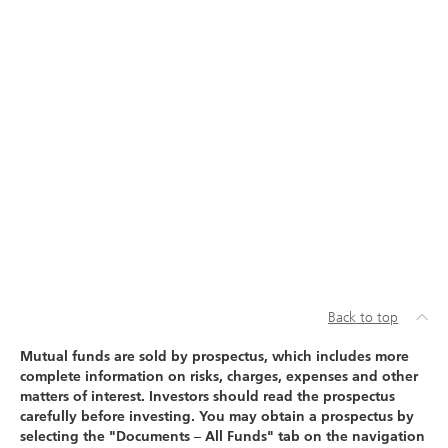
Back to top
Mutual funds are sold by prospectus, which includes more
complete information on risks, charges, expenses and other
matters of interest. Investors should read the prospectus
carefully before investing. You may obtain a prospectus by
selecting the "Documents – All Funds" tab on the navigation