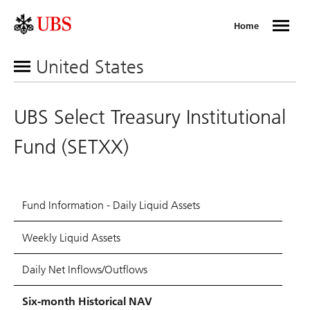
Home
United States
UBS Select Treasury Institutional
Fund (SETXX)
Fund Information - Daily Liquid Assets
Weekly Liquid Assets
Daily Net Inflows/Outflows
Six-month Historical NAV