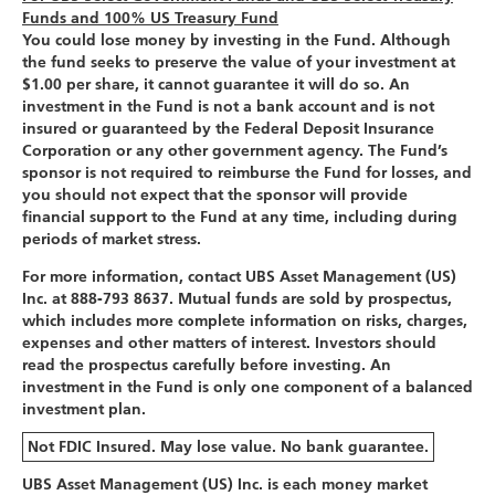
Funds and 100% US Treasury Fund
You could lose money by investing in the Fund. Although
the fund seeks to preserve the value of your investment at
$1.00 per share, it cannot guarantee it will do so. An
investment in the Fund is not a bank account and is not
insured or guaranteed by the Federal Deposit Insurance
Corporation or any other government agency. The Fund’s
sponsor is not required to reimburse the Fund for losses, and
you should not expect that the sponsor will provide
financial support to the Fund at any time, including during
periods of market stress.
For more information, contact UBS Asset Management (US)
Inc. at 888-793 8637. Mutual funds are sold by prospectus,
which includes more complete information on risks, charges,
expenses and other matters of interest. Investors should
read the prospectus carefully before investing. An
investment in the Fund is only one component of a balanced
investment plan.
Not FDIC Insured. May lose value. No bank guarantee.
UBS Asset Management (US) Inc. is each money market