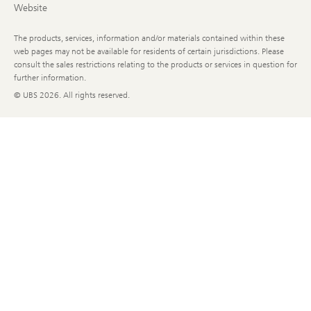
Website
The products, services, information and/or materials contained within these
web pages may not be available for residents of certain jurisdictions. Please
consult the sales restrictions relating to the products or services in question for
further information.
© UBS
2026. All rights reserved.