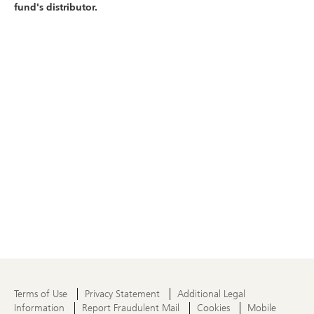
fund's distributor.
Terms of Use
Privacy Statement
Additional Legal
Information
Report Fraudulent Mail
Cookies
Mobile