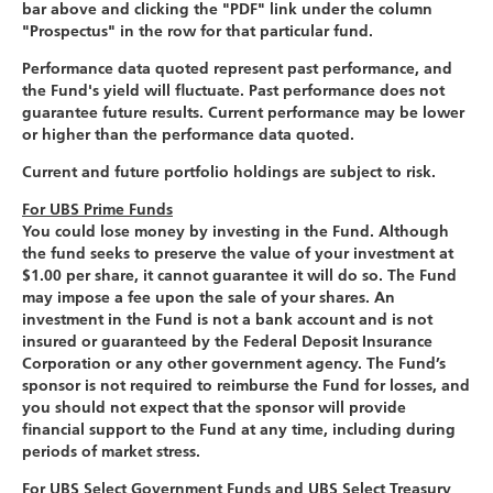
bar above and clicking the "PDF" link under the column
"Prospectus" in the row for that particular fund.
Performance data quoted represent past performance, and
the Fund's yield will fluctuate. Past performance does not
guarantee future results. Current performance may be lower
or higher than the performance data quoted.
Current and future portfolio holdings are subject to risk.
For UBS Prime Funds
You could lose money by investing in the Fund. Although
the fund seeks to preserve the value of your investment at
$1.00 per share, it cannot guarantee it will do so. The Fund
may impose a fee upon the sale of your shares. An
investment in the Fund is not a bank account and is not
insured or guaranteed by the Federal Deposit Insurance
Corporation or any other government agency. The Fund’s
sponsor is not required to reimburse the Fund for losses, and
you should not expect that the sponsor will provide
financial support to the Fund at any time, including during
periods of market stress.
For UBS Select Government Funds and UBS Select Treasury