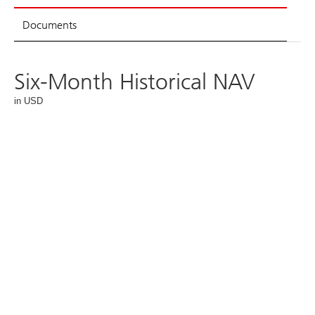
Documents
Six-Month Historical NAV
in USD