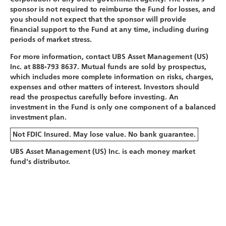
sponsor is not required to reimburse the Fund for losses, and
you should not expect that the sponsor will provide
financial support to the Fund at any time, including during
periods of market stress.
For more information, contact UBS Asset Management (US)
Inc. at 888-793 8637. Mutual funds are sold by prospectus,
which includes more complete information on risks, charges,
expenses and other matters of interest. Investors should
read the prospectus carefully before investing. An
investment in the Fund is only one component of a balanced
investment plan.
Not FDIC Insured. May lose value. No bank guarantee.
UBS Asset Management (US) Inc. is each money market
fund's distributor.