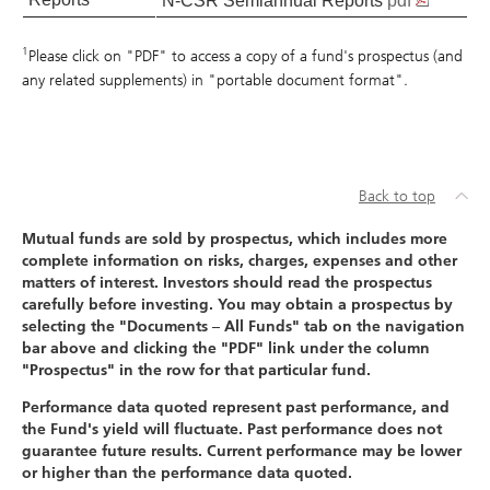
N-CSR Semiannual Reports
pdf
1
Please click on "PDF" to access a copy of a fund's prospectus (and
any related supplements) in "portable document format".
Back to top
Mutual funds are sold by prospectus, which includes more
complete information on risks, charges, expenses and other
matters of interest. Investors should read the prospectus
carefully before investing. You may obtain a prospectus by
selecting the "Documents – All Funds" tab on the navigation
bar above and clicking the "PDF" link under the column
"Prospectus" in the row for that particular fund.
Performance data quoted represent past performance, and
the Fund's yield will fluctuate. Past performance does not
guarantee future results. Current performance may be lower
or higher than the performance data quoted.