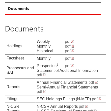
Documents
Documents
Weekly
pdf
Holdings
Monthly
pdf
Historical
pdf
Factsheet
Monthly
pdf
1
Prospectus
pdf
Prospectus and
Statement of Additional Information
SAI
pdf
Annual Financial Statements
pdf
Reports
Semi-Annual Financial Statements
pdf
Filings
SEC Holdings Filings (N-MFP)
pdf
N-CSR
N-CSR Annual Reports
pdf
Reports