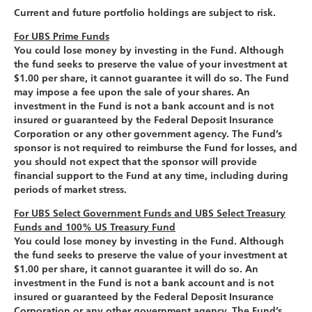
Current and future portfolio holdings are subject to risk.
For UBS Prime Funds
You could lose money by investing in the Fund. Although
the fund seeks to preserve the value of your investment at
$1.00 per share, it cannot guarantee it will do so. The Fund
may impose a fee upon the sale of your shares. An
investment in the Fund is not a bank account and is not
insured or guaranteed by the Federal Deposit Insurance
Corporation or any other government agency. The Fund’s
sponsor is not required to reimburse the Fund for losses, and
you should not expect that the sponsor will provide
financial support to the Fund at any time, including during
periods of market stress.
For UBS Select Government Funds and UBS Select Treasury
Funds and 100% US Treasury Fund
You could lose money by investing in the Fund. Although
the fund seeks to preserve the value of your investment at
$1.00 per share, it cannot guarantee it will do so. An
investment in the Fund is not a bank account and is not
insured or guaranteed by the Federal Deposit Insurance
Corporation or any other government agency. The Fund’s