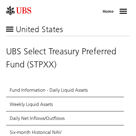
Home
United States
UBS Select Treasury Preferred
Fund (STPXX)
Fund Information - Daily Liquid Assets
Weekly Liquid Assets
Daily Net Inflows/Outflows
Six-month Historical NAV