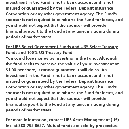
investment in the Fund is not a bank account and is not
insured or guaranteed by the Federal Deposit Insurance
Corporation or any other government agency. The Fund’s
sponsor is not required to reimburse the Fund for losses, and
you should not expect that the sponsor will provide
financial support to the Fund at any time, including during
periods of market stress.
For UBS Select Government Funds and UBS Select Treasury
Funds and 100% US Treasury Fund
You could lose money by investing in the Fund. Although
the fund seeks to preserve the value of your investment at
$1.00 per share, it cannot guarantee it will do so. An
investment in the Fund is not a bank account and is not
insured or guaranteed by the Federal Deposit Insurance
Corporation or any other government agency. The Fund’s
sponsor is not required to reimburse the Fund for losses, and
you should not expect that the sponsor will provide
financial support to the Fund at any time, including during
periods of market stress.
For more information, contact UBS Asset Management (US)
Inc. at 888-793 8637. Mutual funds are sold by prospectus,