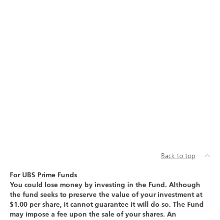
Back to top
For UBS Prime Funds
You could lose money by investing in the Fund. Although
the fund seeks to preserve the value of your investment at
$1.00 per share, it cannot guarantee it will do so. The Fund
may impose a fee upon the sale of your shares. An