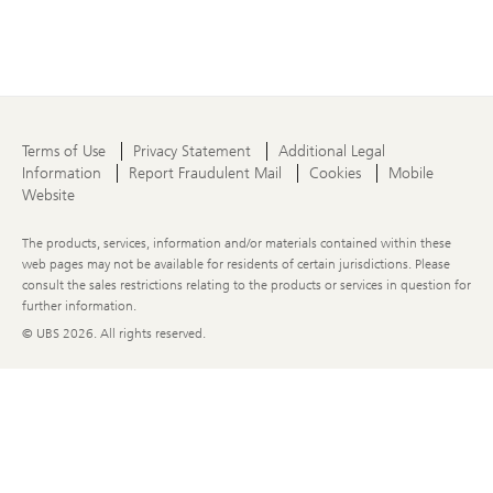
Terms of Use
Privacy Statement
Additional Legal
Information
Report Fraudulent Mail
Cookies
Mobile
Website
The products, services, information and/or materials contained within these
web pages may not be available for residents of certain jurisdictions. Please
consult the sales restrictions relating to the products or services in question for
further information.
© UBS
2026. All rights reserved.