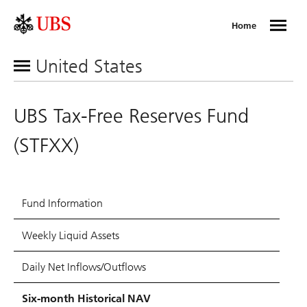
Home
United States
UBS Tax-Free Reserves Fund
(STFXX)
Fund Information
Weekly Liquid Assets
Daily Net Inflows/Outflows
Six-month Historical NAV