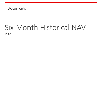
Documents
Six-Month Historical NAV
in USD