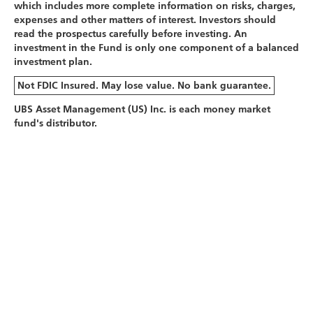
which includes more complete information on risks, charges,
expenses and other matters of interest. Investors should
read the prospectus carefully before investing. An
investment in the Fund is only one component of a balanced
investment plan.
Not FDIC Insured. May lose value. No bank guarantee.
UBS Asset Management (US) Inc. is each money market
fund's distributor.