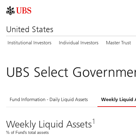
United States
Institutional Investors
Individual Investors
Master Trust
UBS Select Governmen
Fund Information - Daily Liquid Assets
Weekly Liquid 
1
Weekly Liquid Assets
% of Fund's total assets