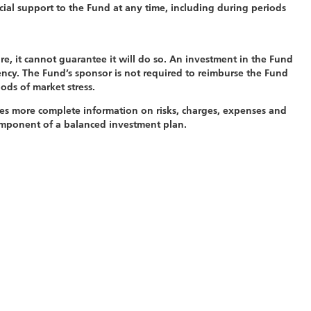
cial support to the Fund at any time, including during periods
e, it cannot guarantee it will do so. An investment in the Fund
ncy. The Fund’s sponsor is not required to reimburse the Fund
ods of market stress.
es more complete information on risks, charges, expenses and
component of a balanced investment plan.