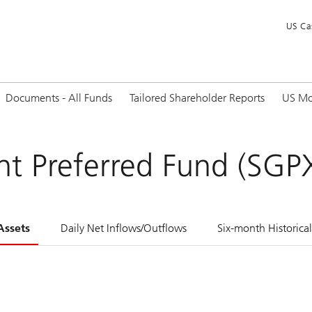
US Ca
Documents - All Funds
Tailored Shareholder Reports
US Mo
t Preferred Fund (SGP
Assets
Daily Net Inflows/Outflows
Six-month Historica