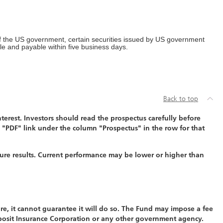
of the US government, certain securities issued by US government
ble and payable within five business days.
Back to top
erest. Investors should read the prospectus carefully before
 "PDF" link under the column "Prospectus" in the row for that
ure results. Current performance may be lower or higher than
re, it cannot guarantee it will do so. The Fund may impose a fee
eposit Insurance Corporation or any other government agency.