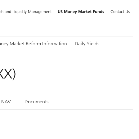
sh and Liquidity Management
US Money Market Funds
Contact Us
ney Market Reform Information
Daily Yields
XX)
l NAV
Documents