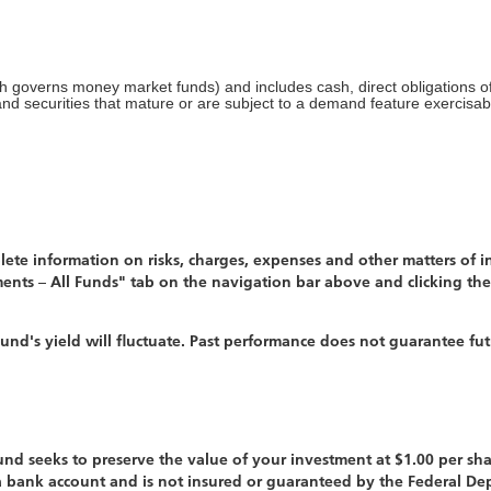
ch governs money market funds) and includes cash, direct obligations 
 and securities that mature or are subject to a demand feature exercisa
te information on risks, charges, expenses and other matters of int
ents – All Funds" tab on the navigation bar above and clicking the
nd's yield will fluctuate. Past performance does not guarantee fut
d seeks to preserve the value of your investment at $1.00 per sha
 a bank account and is not insured or guaranteed by the Federal D