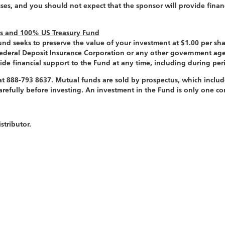
sses, and you should not expect that the sponsor will provide finan
ds and 100% US Treasury Fund
d seeks to preserve the value of your investment at $1.00 per shar
Federal Deposit Insurance Corporation or any other government age
ide financial support to the Fund at any time, including during peri
t 888-793 8637. Mutual funds are sold by prospectus, which includ
 carefully before investing. An investment in the Fund is only one 
tributor.