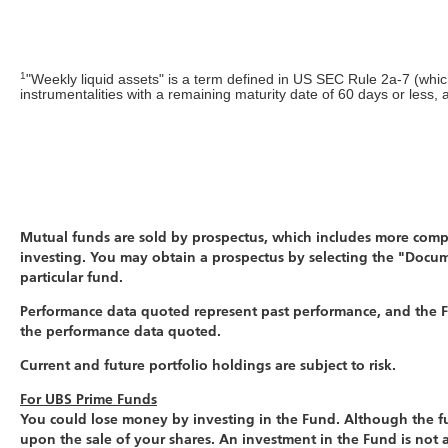
1
"Weekly liquid assets" is a term defined in US SEC Rule 2a-7 (whi
instrumentalities with a remaining maturity date of 60 days or less,
Mutual funds are sold by prospectus, which includes more comple
investing. You may obtain a prospectus by selecting the "Docum
particular fund.
Performance data quoted represent past performance, and the Fu
the performance data quoted.
Current and future portfolio holdings are subject to risk.
For UBS Prime Funds
You could lose money by investing in the Fund. Although the fun
upon the sale of your shares. An investment in the Fund is not