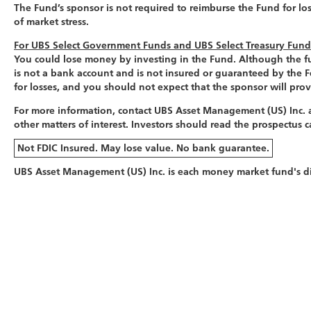
The Fund’s sponsor is not required to reimburse the Fund for lo
of market stress.
For UBS Select Government Funds and UBS Select Treasury Fun
You could lose money by investing in the Fund. Although the fun
is not a bank account and is not insured or guaranteed by the 
for losses, and you should not expect that the sponsor will prov
For more information, contact UBS Asset Management (US) Inc. a
other matters of interest. Investors should read the prospectus
Not FDIC Insured. May lose value. No bank guarantee.
UBS Asset Management (US) Inc. is each money market fund's dis